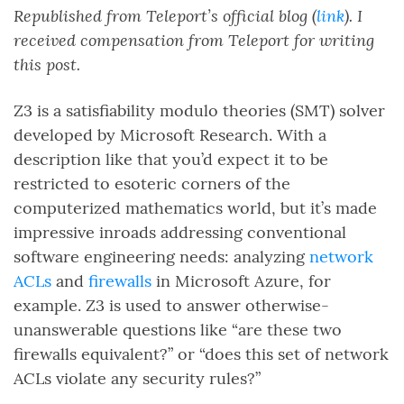
Republished from Teleport’s official blog (
link
). I
received compensation from Teleport for writing
this post.
Z3 is a satisfiability modulo theories (SMT) solver
developed by Microsoft Research. With a
description like that you’d expect it to be
restricted to esoteric corners of the
computerized mathematics world, but it’s made
impressive inroads addressing conventional
software engineering needs: analyzing
network
ACLs
and
firewalls
in Microsoft Azure, for
example. Z3 is used to answer otherwise-
unanswerable questions like “are these two
firewalls equivalent?” or “does this set of network
ACLs violate any security rules?”