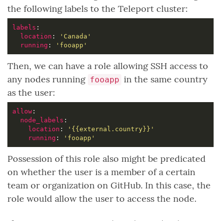
the following labels to the Teleport cluster:
labels
location
: 
'Canada'
running
: 
'fooapp'
Then, we can have a role allowing SSH access to
any nodes running
in the same country
fooapp
as the user:
allow
node_labels
location
: 
'{{external.country}}'
running
: 
'fooapp'
Possession of this role also might be predicated
on whether the user is a member of a certain
team or organization on GitHub. In this case, the
role would allow the user to access the node.