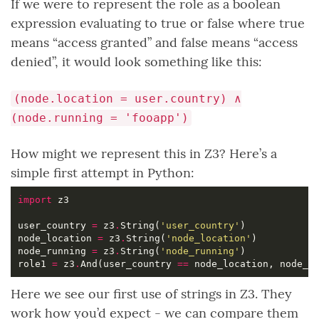
If we were to represent the role as a boolean
expression evaluating to true or false where true
means “access granted” and false means “access
denied”, it would look something like this:
(node.location = user.country) ∧
(node.running = 'fooapp')
How might we represent this in Z3? Here’s a
simple first attempt in Python:
import
user_country 
=
 z3
.
String(
'user_country'
node_location 
=
 z3
.
String(
'node_location'
node_running 
=
 z3
.
String(
'node_running'
role1 
=
 z3
.
And(user_country 
==
 node_location, node_r
Here we see our first use of strings in Z3. They
work how you’d expect - we can compare them