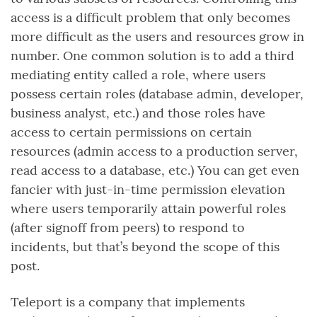
access is a difficult problem that only becomes
more difficult as the users and resources grow in
number. One common solution is to add a third
mediating entity called a role, where users
possess certain roles (database admin, developer,
business analyst, etc.) and those roles have
access to certain permissions on certain
resources (admin access to a production server,
read access to a database, etc.) You can get even
fancier with just-in-time permission elevation
where users temporarily attain powerful roles
(after signoff from peers) to respond to
incidents, but that’s beyond the scope of this
post.
Teleport is a company that implements