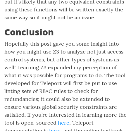
but it’s likely that any two equivalent constraints
using these functions will be written exactly the
same way so it might not be an issue.
Conclusion
Hopefully this post gave you some insight into
how you might use Z3 to analyze not just access
control systems, but other types of systems as
well! Learning Z3 expanded my perception of
what it was possible for programs to do. The tool
developed for Teleport will first be put to use
linting sets of RBAC rules to check for
redundancies; it could also be extended to
ensure various global security constraints are
satisfied. If you’re interested in learning more the
tool is open-sourced
here
, Teleport
documentation is
here
, and the online textbook