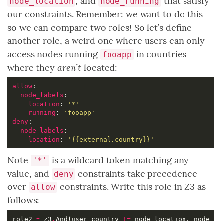
, and
that satisfy
node_location
node_running
our constraints. Remember: we want to do this
so we can compare two roles! So let’s define
another role, a weird one where users can only
access nodes running
in countries
fooapp
aren’t
where they
located:
allow
node_labels
location
: 
'*'
running
: 
'fooapp'
deny
node_labels
location
: 
'{{external.country}}'
Note
is a wildcard token matching any
'*'
value, and
constraints take precedence
deny
over
constraints. Write this role in Z3 as
allow
follows:
role2 
=
 z3
.
And(user_country 
!=
 node_location, node_r