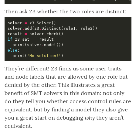
Then ask Z3 whether the two roles are distinct:
solver 
=
 z3
.
solver
.
add(z3
.
result 
=
 solver
.
if
 z3
.
sat 
==
  print(solver
.
else
  print(
'No solution!'
They’re different! Z3 finds us some user traits
and node labels that are allowed by one role but
denied by the other. This illustrates a great
benefit of SMT solvers in this domain: not only
do they tell you whether access control rules are
equivalent, but by finding a model they also give
why
you a great start on debugging
they aren’t
equivalent.