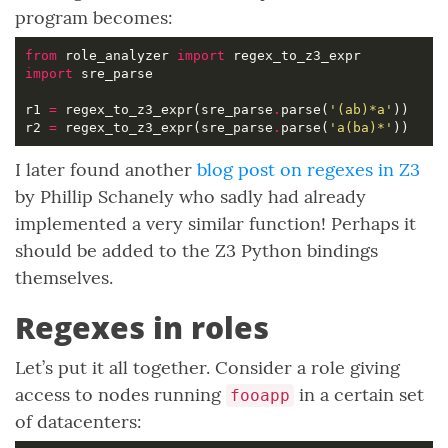
program becomes:
from
 role_analyzer 
import
import
r1 
=
 regex_to_z3_expr(sre_parse
.
parse(
'(ab)*a'
r2 
=
 regex_to_z3_expr(sre_parse
.
parse(
'a(ba)*'
I later found another
blog post on regexes in Z3
by Phillip Schanely who sadly had already
implemented a very similar function! Perhaps it
should be added to the Z3 Python bindings
themselves.
Regexes in roles
Let’s put it all together. Consider a role giving
access to nodes running
in a certain set
fooapp
of datacenters: