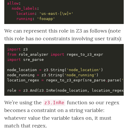
allow
node_labels
location
: 
'us-east-[\w]+'
running
: 
'fooapp'
We can represent this role in Z3 as follows (note
this role has no constraints involving user traits):
import
from
 role_analyzer 
import
import
node_location 
=
 z3
.
String(
'node_location'
node_running 
=
 z3
.
String(
'node_running'
location_regex 
=
 regex_to_z3_expr(sre_parse
.
parse(
'u
role 
=
 z3
.
And(z3
.
InRe(node_location, location_regex)
We’re using the
function so our regex
z3.InRe
becomes a constraint on a string variable:
whatever value the variable takes on, it must
match that regex.