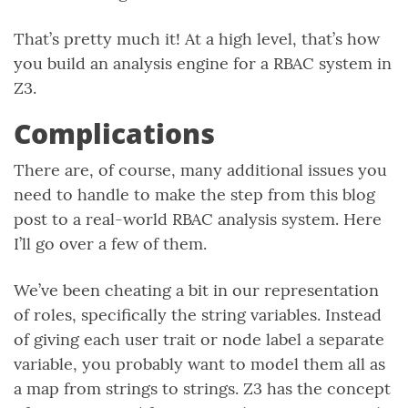
That’s pretty much it! At a high level, that’s how
you build an analysis engine for a RBAC system in
Z3.
Complications
There are, of course, many additional issues you
need to handle to make the step from this blog
post to a real-world RBAC analysis system. Here
I’ll go over a few of them.
We’ve been cheating a bit in our representation
of roles, specifically the string variables. Instead
of giving each user trait or node label a separate
variable, you probably want to model them all as
a map from strings to strings. Z3 has the concept