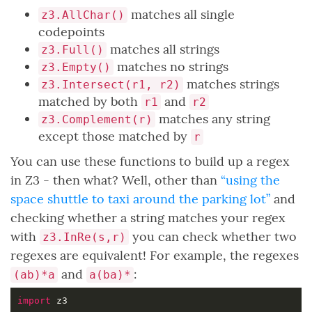
matches all single
z3.AllChar()
codepoints
matches all strings
z3.Full()
matches no strings
z3.Empty()
matches strings
z3.Intersect(r1, r2)
matched by both
and
r1
r2
matches any string
z3.Complement(r)
except those matched by
r
You can use these functions to build up a regex
in Z3 - then what? Well, other than
“using the
space shuttle to taxi around the parking lot”
and
checking whether a string matches your regex
with
you can check whether two
z3.InRe(s,r)
regexes are equivalent! For example, the regexes
and
:
(ab)*a
a(ba)*
import