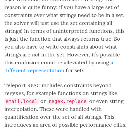
reason is quite funny: if you have a large set of
constraints over what strings need to be in a set,
the solver will just use the set containing all
strings! In terms of uninterpreted functions, this
is just the function that always returns true. So
you also have to write constraints about what
not
strings are
in the set. However, it’s possible
this confusion could be alleviated by using
a
different representation
for sets.
Teleport RBAC includes constraints beyond
regexes, for example functions on strings like
or
or even string
email.local
regex.replace
interpolation. These were handled with
quantification over the set of all strings. This
introduces an area of possible performance cliffs,