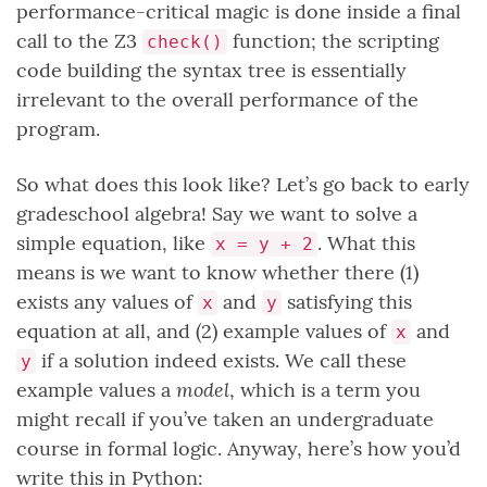
performance-critical magic is done inside a final
call to the Z3
function; the scripting
check()
code building the syntax tree is essentially
irrelevant to the overall performance of the
program.
So what does this look like? Let’s go back to early
gradeschool algebra! Say we want to solve a
simple equation, like
. What this
x = y + 2
means is we want to know whether there (1)
exists any values of
and
satisfying this
x
y
equation at all, and (2) example values of
and
x
if a solution indeed exists. We call these
y
model
example values a
, which is a term you
might recall if you’ve taken an undergraduate
course in formal logic. Anyway, here’s how you’d
write this in Python: