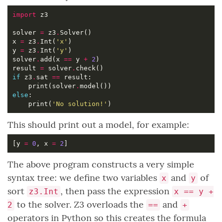
import
solver 
=
 z3
.
x 
=
 z3
.
Int(
'x'
y 
=
 z3
.
Int(
'y'
solver
.
add(x 
==
 y 
+
2
result 
=
 solver
.
if
 z3
.
sat 
==
    print(solver
.
else
    print(
'No solution!'
This should print out a model, for example:
[y 
=
0
, x 
=
2
The above program constructs a very simple
syntax tree: we define two variables
and
of
x
y
sort
, then pass the expression
z3.Int
x == y +
to the solver. Z3 overloads the
and
2
==
+
operators in Python so this creates the formula