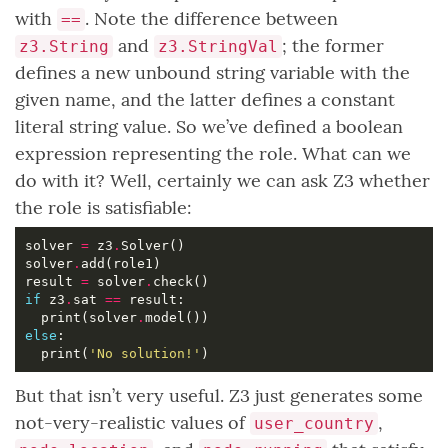
with
. Note the difference between
==
and
; the former
z3.String
z3.StringVal
defines a new unbound string variable with the
given name, and the latter defines a constant
literal string value. So we’ve defined a boolean
expression representing the role. What can we
do with it? Well, certainly we can ask Z3 whether
the role is satisfiable:
solver 
=
 z3
.
solver
.
result 
=
 solver
.
if
 z3
.
sat 
==
  print(solver
.
else
  print(
'No solution!'
But that isn’t very useful. Z3 just generates some
not-very-realistic values of
,
user_country