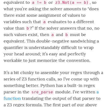
equivalent to
or
, so
a != b
z3.Not(a == b)
what you’re asking the solver amounts to “does
there exist some assignment of values to
variables such that
evaluates to a different
a
value than
?” If the solver answers that no, no
b
such values exist, then
and
must be
a
b
equivalent. This double-negative sandwiching a
quantifier is understandably difficult to wrap
your head around; it’s easy and perfectly
workable to just memorize the convention.
It’s a bit clunky to assemble your regex through a
series of Z3 function calls, so I’ve come up with
something better. Python has a built-in regex
parser in the
module. I’ve written
a
sre_parse
function
translating the output of that parser to
a Z3 regex formula. The first part of our above