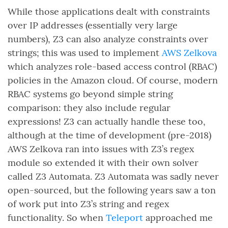
While those applications dealt with constraints
over IP addresses (essentially very large
numbers), Z3 can also analyze constraints over
strings; this was used to implement
AWS Zelkova
which analyzes role-based access control (RBAC)
policies in the Amazon cloud. Of course, modern
RBAC systems go beyond simple string
comparison: they also include regular
expressions! Z3 can actually handle these too,
although at the time of development (pre-2018)
AWS Zelkova ran into issues with Z3’s regex
module so extended it with their own solver
called Z3 Automata. Z3 Automata was sadly never
open-sourced, but the following years saw a ton
of work put into Z3’s string and regex
functionality. So when
Teleport
approached me