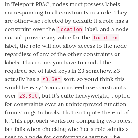
In Teleport RBAC, nodes must possess labels
corresponding to all constraints in a role. They
are otherwise rejected by default: if a role has a
constraint over the
label, and a node
location
doesn’t provide any value for the
location
label, the role will not allow access to the node
regardless of any of the other constraints or
labels. This means you have to model the
required set of label keys in Z3 somehow. Z3
actually has a
sort, so you’d think this
z3.Set
would be easy! You can indeed use constraints
over
, but it’s quite heavyweight; I opted
z3.Set
for constraints over an uninterpreted function
from strings to bools. That isn’t quite the end of
it. This approach works for comparing two roles,
but fails when checking whether a role admits a
user to a node for conformance testing. The