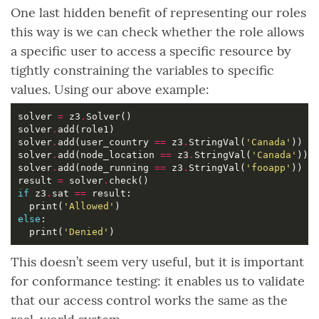
One last hidden benefit of representing our roles
this way is we can check whether the role allows
a specific user to access a specific resource by
tightly constraining the variables to specific
values. Using our above example:
solver 
=
 z3
.
solver
.
solver
.
add(user_country 
==
 z3
.
StringVal(
'Canada'
solver
.
add(node_location 
==
 z3
.
StringVal(
'Canada'
solver
.
add(node_running 
==
 z3
.
StringVal(
'fooapp'
result 
=
 solver
.
if
 z3
.
sat 
==
  print(
'Allowed'
else
  print(
'Denied'
This doesn’t seem very useful, but it is important
for conformance testing: it enables us to validate
that our access control works the same as the