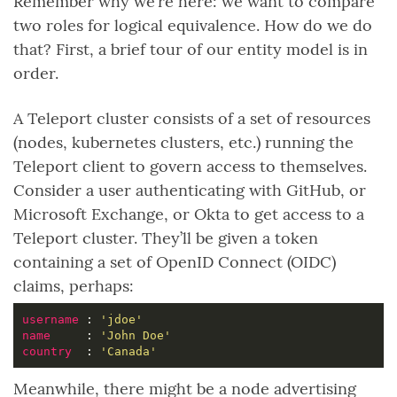
Remember why we’re here: we want to compare
two roles for logical equivalence. How do we do
that? First, a brief tour of our entity model is in
order.
A Teleport cluster consists of a set of resources
(nodes, kubernetes clusters, etc.) running the
Teleport client to govern access to themselves.
Consider a user authenticating with GitHub, or
Microsoft Exchange, or Okta to get access to a
Teleport cluster. They’ll be given a token
containing a set of OpenID Connect (OIDC)
claims, perhaps:
username 
: 
'jdoe'
name     
: 
'John Doe'
country  
: 
'Canada'
Meanwhile, there might be a node advertising