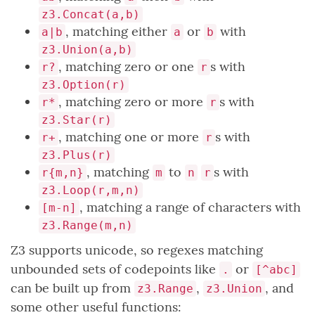
z3.Concat(a,b)
, matching either
or
with
a|b
a
b
z3.Union(a,b)
, matching zero or one
s with
r?
r
z3.Option(r)
, matching zero or more
s with
r*
r
z3.Star(r)
, matching one or more
s with
r+
r
z3.Plus(r)
, matching
to
s with
r{m,n}
m
n
r
z3.Loop(r,m,n)
, matching a range of characters with
[m-n]
z3.Range(m,n)
Z3 supports unicode, so regexes matching
unbounded sets of codepoints like
or
.
[^abc]
can be built up from
,
, and
z3.Range
z3.Union
some other useful functions: