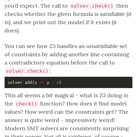
you’d expect. The call to
then
solver.check()
checks whether the given formula is satisfiable (it
is), and we print out the model if it exists (it
does).
You can see how Z3 handles an unsatisfiable set
of constraints by adding another line containing
a contradictory equation before the call to
:
solver.check()
solver
.
add(x 
==
 y 
-
2
This all seems a bit magical - what is Z3 doing in
the
function? How does it find model
check()
values? How weird can the constraints get? The
answer is quite weird - impressively weird!
Modern SMT solvers are consistently surprising
in their power. Not all is rainbows, of course -