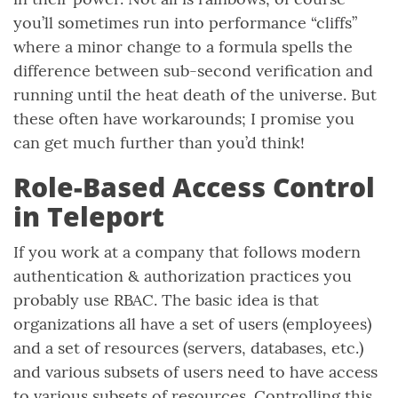
you’ll sometimes run into performance “cliffs”
where a minor change to a formula spells the
difference between sub-second verification and
running until the heat death of the universe. But
these often have workarounds; I promise you
can get much further than you’d think!
Role-Based Access Control
in Teleport
If you work at a company that follows modern
authentication & authorization practices you
probably use RBAC. The basic idea is that
organizations all have a set of users (employees)
and a set of resources (servers, databases, etc.)
and various subsets of users need to have access
to various subsets of resources. Controlling this