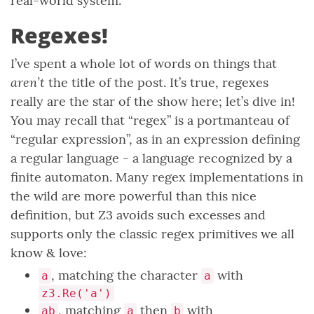
real-world system.
Regexes!
I’ve spent a whole lot of words on things that
aren’t
the title of the post. It’s true, regexes
really are the star of the show here; let’s dive in!
You may recall that “regex” is a portmanteau of
“regular expression”, as in an expression defining
a regular language - a language recognized by a
finite automaton. Many regex implementations in
the wild are more powerful than this nice
definition, but Z3 avoids such excesses and
supports only the classic regex primitives we all
know & love:
, matching the character
with
a
a
z3.Re('a')
, matching
then
with
ab
a
b