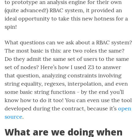
to prototype an analysis engine for their own
(quite advanced!) RBAC system, it provided an
ideal opportunity to take this new hotness for a
spin!
What questions can we ask about a RBAC system?
The most basic is this: are two roles the same?
Do they admit the same set of users to the same
set of nodes? Here’s how I used Z3 to answer
that question, analyzing constraints involving
string equality, regexes, interpolation, and even
some basic string functions - by the end you’ll
know how to do it too! You can even use the tool
developed during the contract, because it’s
open
source
.
What are we doing when