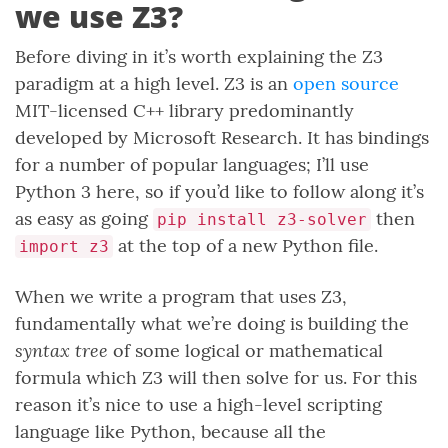
we use Z3?
Before diving in it’s worth explaining the Z3
paradigm at a high level. Z3 is an
open source
MIT-licensed C++ library predominantly
developed by Microsoft Research. It has bindings
for a number of popular languages; I’ll use
Python 3 here, so if you’d like to follow along it’s
as easy as going
then
pip install z3-solver
at the top of a new Python file.
import z3
When we write a program that uses Z3,
fundamentally what we’re doing is building the
syntax tree
of some logical or mathematical
formula which Z3 will then solve for us. For this
reason it’s nice to use a high-level scripting
language like Python, because all the