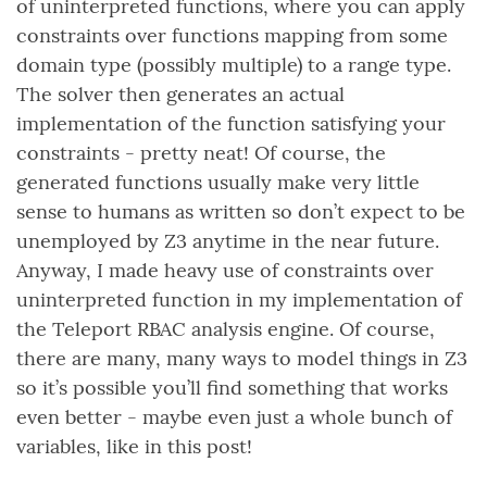
of uninterpreted functions, where you can apply
constraints over functions mapping from some
domain type (possibly multiple) to a range type.
The solver then generates an actual
implementation of the function satisfying your
constraints - pretty neat! Of course, the
generated functions usually make very little
sense to humans as written so don’t expect to be
unemployed by Z3 anytime in the near future.
Anyway, I made heavy use of constraints over
uninterpreted function in my implementation of
the Teleport RBAC analysis engine. Of course,
there are many, many ways to model things in Z3
so it’s possible you’ll find something that works
even better - maybe even just a whole bunch of
variables, like in this post!