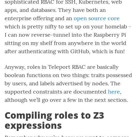
sophisticated RBAC for SSH, Kubernetes, web
apps, and databases. They have both an
enterprise offering and an
open source core
which is pretty nifty to set up on your homelab -
I can now reverse-tunnel into the Raspberry Pi
sitting on my shelf from anywhere in the world
after authenticating with GitHub, which is fun!
Anyway, roles in Teleport RBAC are basically
boolean functions on two things: traits possessed
by users, and labels advertised by nodes. The
supported constraints are documented
here
,
although we’ll go over a few in the next section.
Compiling roles to Z3
expressions