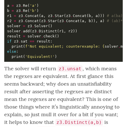
a 
=
 z3
.
Re(
'a'
b 
=
 z3
.
Re(
'b'
r1 
=
 z3
.
Concat(a, z3
.
Star(z3
.
Concat(b, a))) 
# a(ba)*
r2 
=
 z3
.
Concat(z3
.
Star(z3
.
Concat(a, b)), a) 
# (ab)*a
solver 
=
 z3
.
solver
.
add(z3
.
result 
=
 solver
.
if
 z3
.
sat 
==
  print(
f
'Not equivalent; counterexample: 
{
solver
.
mo
else
  print(
'Equivalent!'
The solver will return
, which means
z3.unsat
the regexes are equivalent. At first glance this
seems backward; why does an unsatisfiability
result after asserting the regexes are distinct
mean the regexes are equivalent? This is one of
those things where it’s linguistically annoying to
explain, so just mull it over for a bit if you want;
it helps to know that
is
z3.Distinct(a,b)