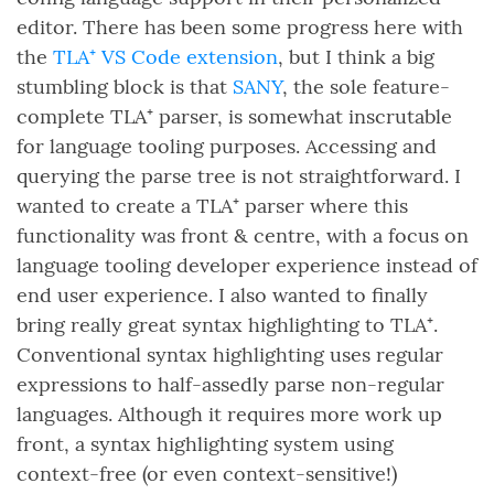
editor. There has been some progress here with
the
TLA⁺ VS Code extension
, but I think a big
stumbling block is that
SANY
, the sole feature-
complete TLA⁺ parser, is somewhat inscrutable
for language tooling purposes. Accessing and
querying the parse tree is not straightforward. I
wanted to create a TLA⁺ parser where this
functionality was front & centre, with a focus on
language tooling developer experience instead of
end user experience. I also wanted to finally
bring really great syntax highlighting to TLA⁺.
Conventional syntax highlighting uses regular
expressions to half-assedly parse non-regular
languages. Although it requires more work up
front, a syntax highlighting system using
context-free (or even context-sensitive!)