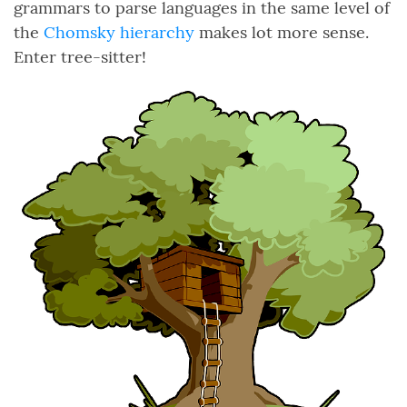
grammars to parse languages in the same level of
the
Chomsky hierarchy
makes lot more sense.
Enter tree-sitter!