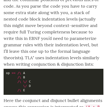
code. As you parse the code you have to carry
some extra state along with you, a stack of
nested code block indentation levels (actually
this might move beyond context-sensitive and
require full Turing completeness because to
write this in EBNF you’d need to parameterize
grammar rules with their indentation level, but
I’ll leave this one up to the formal language
theorists). TLA⁺ uses indentation levels similarly
when writing conjunction & disjunction lists:
op 
==
/\
/\
/\
\/
\/
/\
Here the conjunct and disjunct bullet alignments
ensure this expression is interpreted as