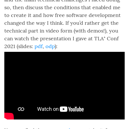
so, then discuss the conditions that enabled me
to create it and how free software development
changed the way I think. If you’d rather get the
technical part in video form (with demos!), you
can watch the presentation I gave at TLA⁺ Conf
2021 (slides:
pdf
,
odp
):