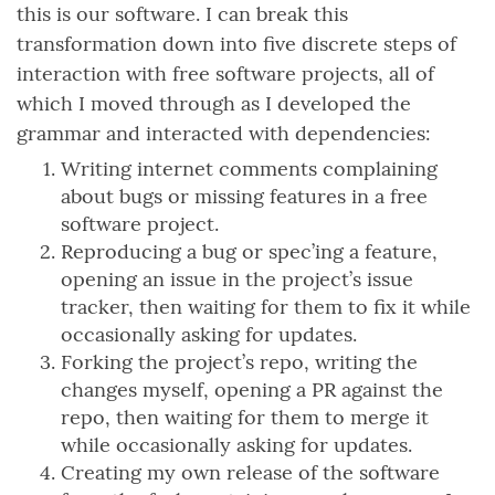
this is our software. I can break this
transformation down into five discrete steps of
interaction with free software projects, all of
which I moved through as I developed the
grammar and interacted with dependencies:
Writing internet comments complaining
about bugs or missing features in a free
software project.
Reproducing a bug or spec’ing a feature,
opening an issue in the project’s issue
tracker, then waiting for them to fix it while
occasionally asking for updates.
Forking the project’s repo, writing the
changes myself, opening a PR against the
repo, then waiting for them to merge it
while occasionally asking for updates.
Creating my own release of the software