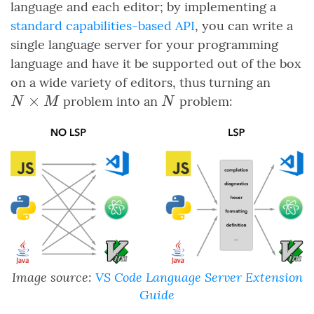
language and each editor; by implementing a
standard capabilities-based API
, you can write a
single language server for your programming
language and have it be supported out of the box
N
on a wide variety of editors, thus turning an
\time
×
N
problem into an
problem:
N
M
N
M
Image source:
VS Code Language Server Extension
Guide