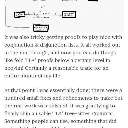
It was also tricky getting proofs to play nice with
conjunction & disjunction lists. It all worked out
in the end though, and now you can do things
like fold TLA⁺ proofs below a certain level in
neovim! Certainly a reasonable trade for an
entire month of my life.
At that point I was essentially done; there were a
hundred small fixes and refinements to make but
the real work was finished. It was gratifying to
finally ship a usable TLA⁺ tree-sitter grammar.
Something people can use, something that did