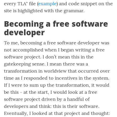
every TLA⁺ file (
example
) and code snippet on the
site is highlighted with the grammar.
Becoming a free software
developer
To me, becoming a free software developer was
not accomplished when I began writing a free
software project. I don’t mean this in the
gatekeeping sense. I mean there was a
transformation in worldview that occurred over
time as I responded to incentives in the system.
If I were to sum up the transformation, it would
be this - at the start, I would look at a free
software project driven by a handful of
developers and think: this is their software.
Eventually, I looked at that project and thought: