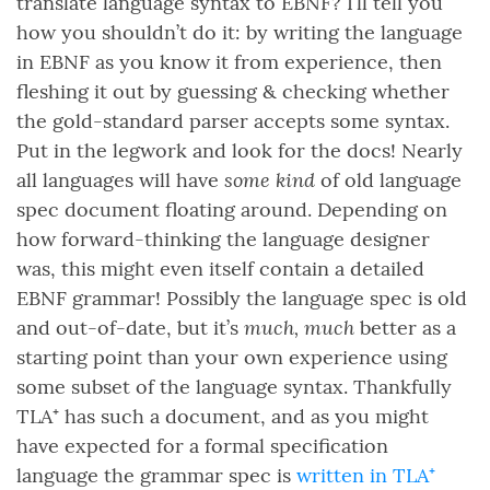
translate language syntax to EBNF? I’ll tell you
how you shouldn’t do it: by writing the language
in EBNF as you know it from experience, then
fleshing it out by guessing & checking whether
the gold-standard parser accepts some syntax.
Put in the legwork and look for the docs! Nearly
some kind
all languages will have
of old language
spec document floating around. Depending on
how forward-thinking the language designer
was, this might even itself contain a detailed
EBNF grammar! Possibly the language spec is old
much, much
and out-of-date, but it’s
better as a
starting point than your own experience using
some subset of the language syntax. Thankfully
TLA⁺ has such a document, and as you might
have expected for a formal specification
language the grammar spec is
written in TLA⁺