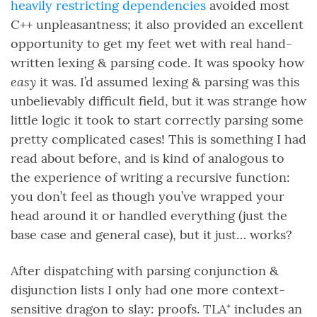
heavily restricting dependencies
avoided most
C++ unpleasantness; it also provided an excellent
opportunity to get my feet wet with real hand-
written lexing & parsing code. It was spooky how
easy
it was. I’d assumed lexing & parsing was this
unbelievably difficult field, but it was strange how
little logic it took to start correctly parsing some
pretty complicated cases! This is something I had
read about before, and is kind of analogous to
the experience of writing a recursive function:
you don’t feel as though you’ve wrapped your
head around it or handled everything (just the
base case and general case), but it just… works?
After dispatching with parsing conjunction &
disjunction lists I only had one more context-
sensitive dragon to slay: proofs. TLA⁺ includes an