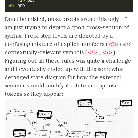
<2>
<0>
Don’t be misled, most proofs aren’t this ugly - I
am just trying to depict a good cross-section of
syntax. Proof step levels are denoted by a
confusing mixture of explicit numbers (
) and
<3>
contextually-relevant symbols (
,
).
<*>
<+>
Figuring out all these rules was quite a challenge
and I eventually ended up with this somewhat-
deranged state diagram for how the external
scanner should modify its state in response to
tokens as they appear: