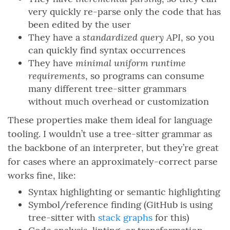
very quickly re-parse only the code that has
been edited by the user
standardized query API
They have a
, so you
can quickly find syntax occurrences
minimal uniform runtime
They have
requirements
, so programs can consume
many different tree-sitter grammars
without much overhead or customization
These properties make them ideal for language
tooling. I wouldn’t use a tree-sitter grammar as
the backbone of an interpreter, but they’re great
for cases where an approximately-correct parse
works fine, like:
Syntax highlighting or semantic highlighting
Symbol/reference finding (GitHub is using
tree-sitter with
stack graphs
for this)