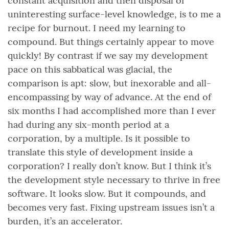
constant acquisition and then disposal of
uninteresting surface-level knowledge, is to me a
recipe for burnout. I need my learning to
compound. But things certainly appear to move
quickly! By contrast if we say my development
pace on this sabbatical was glacial, the
comparison is apt: slow, but inexorable and all-
encompassing by way of advance. At the end of
six months I had accomplished more than I ever
had during any six-month period at a
corporation, by a multiple. Is it possible to
translate this style of development inside a
corporation? I really don’t know. But I think it’s
the development style necessary to thrive in free
software. It looks slow. But it compounds, and
becomes very fast. Fixing upstream issues isn’t a
burden, it’s an accelerator.