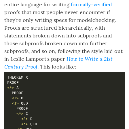
entire language for writing
formally-verified
proofs that most people never encounter if
they’re only writing specs for modelchecking.
Proofs are structured hierarchically, with
statements broken down into subproofs and
those subproofs broken down into further
subproofs, and so on, following the style laid out
How to Write a 21st
in Leslie Lamport’s paper
Century Proof
. This looks like:
<*>
<+>
<1>
<*>
<3>
<*>