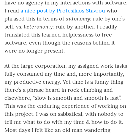
have no agency in my interactions with software.
I read
a nice post by Protesilaos Stavrou
who
autonomy
phrased this in terms of
: rule by one’s
heteronomy
self, vs.
: rule by another. I readily
translated this learned helplessness to free
software, even though the reasons behind it
were no longer present.
At the large corporation, my assigned work tasks
fully consumed my time and, more importantly,
my productive energy. Yet time is a funny thing -
there’s a phrase heard in rock climbing and
elsewhere, “slow is smooth and smooth is fast”.
This was the enduring experience of working on
this project. I was on sabbatical, with nobody to
tell me what to do with my time & how to do it.
Most days I felt like an old man wandering