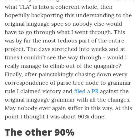
is
what TLA⁺
into a coherent whole, then
hopefully backporting this understanding to the
original language spec so nobody else would
have to go through what I went through. This
was by far the most tedious part of the entire
project. The days stretched into weeks and at
times I couldn’t see the way through - would I
really manage to climb out of the quagmire?
Finally, after painstakingly chasing down every
correspondence of parse tree node to grammar
rule I claimed victory and
filed a PR
against the
original language grammar with all the changes.
May nobody ever again suffer in this way. At this
point I thought I was about 90% done.
The other 90%