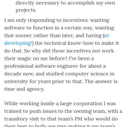
directly necessary to accomplish my own
projects.
I am only responding to incentives: wanting
software to function in a certain way, wanting
that sooner rather than later, and having (
or
developing!
) the technical know-how to make it
do that. So why did these incentives not work
their magic on me before? I’ve been a
professional software engineer for about a
decade now, and studied computer science in
university for years prior to that. The answer is
time and agency.
While working inside a large corporation I was
trained to push issues to the owning team, with a
transitory visit to that team’s PM who would do
their best to bully me into making it my team’s