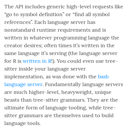
The API includes generic high-level requests like
“go to symbol definition” or “find all symbol
references”. Each language server has
nonstandard runtime requirements and is
written in whatever programming language the
creator desires; often times it’s written in the
same language it’s serving (the language server
for R is
written in R
!). You could even use tree-
sitter inside your language server
implementation, as was done with the
bash
language server
. Fundamentally language servers
are much higher-level, heavyweight, unique
beasts than tree-sitter grammars. They are the
ultimate form of language tooling, while tree-
sitter grammars are themselves used to build
language tools.