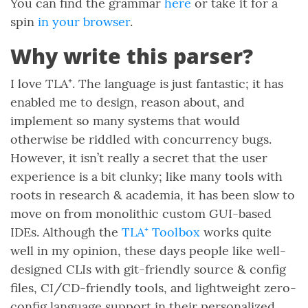
You can find the grammar
here
or take it for a
spin
in your browser
.
Why write this parser?
I love TLA⁺. The language is just fantastic; it has
enabled me to design, reason about, and
implement so many systems that would
otherwise be riddled with concurrency bugs.
However, it isn’t really a secret that the user
experience is a bit clunky; like many tools with
roots in research & academia, it has been slow to
move on from monolithic custom GUI-based
IDEs. Although the
TLA⁺ Toolbox
works quite
well in my opinion, these days people like well-
designed CLIs with git-friendly source & config
files, CI/CD-friendly tools, and lightweight zero-
config language support in their personalized