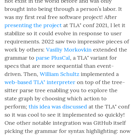
not exist in the world before and was only
brought into being through a person’s labor. It
was my first real free software project! After
presenting the project
at TLA⁺ conf 2021, I let it
stabilize so it could evolve in response to user
requirements. 2022 saw two impressive pieces of
work by others:
Vasiliy Morkovkin
extended the
grammar to
parse PlusCal
, a TLA⁺ variant for
specs that are more sequential than event-
driven. Then,
William Schultz
implemented a
web-based TLA⁺ interpreter
on top of the tree-
sitter parse tree enabling you to explore the
state graph by choosing which action to
perform;
this idea was discussed
at the TLA⁺ conf
so it was cool to see it implemented so quickly!
One other notable integration was GitHub itself
picking the grammar for syntax highlighting: now