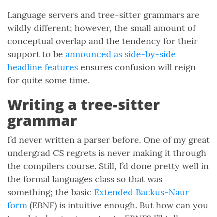
Language servers and tree-sitter grammars are
wildly different; however, the small amount of
conceptual overlap and the tendency for their
support to be
announced as side-by-side
headline features
ensures confusion will reign
for quite some time.
Writing a tree-sitter
grammar
I’d never written a parser before. One of my great
undergrad CS regrets is never making it through
the compilers course. Still, I’d done pretty well in
the formal languages class so that was
something; the basic
Extended Backus-Naur
form
(EBNF) is intuitive enough. But how can you