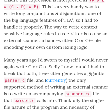
(A ∧ B
. This is a very handy way to
∧ (C ∨ D) ∧ E)
write long conjunctions & disjunctions, one of
the big language features of TLA⁺, so I had to
handle it properly. The way to write context-
sensitive language rules in tree-sitter is to use an
external scanner: a hand-written C or C++ file
encoding your own custom lexing logic.
Many years ago I’d sworn to myself I would never
again write C or C++. Sadly I now found I had to
break that oath; tree-sitter generates a gigantic
file, and (
currently
) the only
parser.c
supported method of writing an external scanner
is to write an accompanying
file
scanner.cc
that
calls into. Thankfully the single-
parser.c
file nature of the program and necessity of