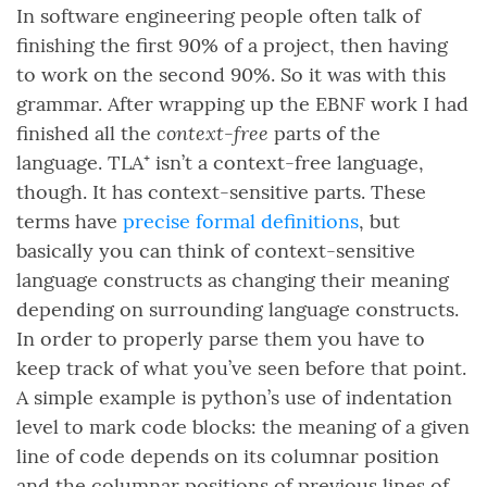
In software engineering people often talk of
finishing the first 90% of a project, then having
to work on the second 90%. So it was with this
grammar. After wrapping up the EBNF work I had
context-free
finished all the
parts of the
language. TLA⁺ isn’t a context-free language,
though. It has context-sensitive parts. These
terms have
precise formal definitions
, but
basically you can think of context-sensitive
language constructs as changing their meaning
depending on surrounding language constructs.
In order to properly parse them you have to
keep track of what you’ve seen before that point.
A simple example is python’s use of indentation
level to mark code blocks: the meaning of a given
line of code depends on its columnar position
and the columnar positions of previous lines of