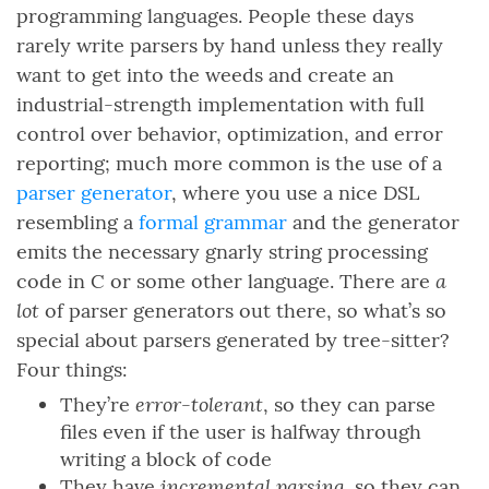
programming languages. People these days
rarely write parsers by hand unless they really
want to get into the weeds and create an
industrial-strength implementation with full
control over behavior, optimization, and error
reporting; much more common is the use of a
parser generator
, where you use a nice DSL
resembling a
formal grammar
and the generator
emits the necessary gnarly string processing
a
code in C or some other language. There are
lot
of parser generators out there, so what’s so
special about parsers generated by tree-sitter?
Four things:
error-tolerant
They’re
, so they can parse
files even if the user is halfway through
writing a block of code
incremental parsing
They have
, so they can