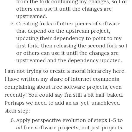
from the fork containing my changes, so I or
others can use it until the changes are
upstreamed.
Creating forks of other pieces of software
that depend on the upstream project,
updating their dependency to point to my
first fork, then releasing the second fork so I
or others can use it until the changes are
upstreamed and the dependency updated.
I am not trying to create a moral hierarchy here.
I have written my share of internet comments
complaining about free software projects, even
recently! You could say I’m still a bit half-baked.
Perhaps we need to add an as-yet-unachieved
sixth step:
Apply perspective evolution of steps 1-5 to
all
free software projects, not just projects