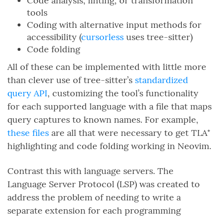
Code analysis, linting, or transformation
tools
Coding with alternative input methods for
accessibility (
cursorless
uses tree-sitter)
Code folding
All of these can be implemented with little more
than clever use of tree-sitter’s
standardized
query API
, customizing the tool’s functionality
for each supported language with a file that maps
query captures to known names. For example,
these files
are all that were necessary to get TLA⁺
highlighting and code folding working in Neovim.
Contrast this with language servers. The
Language Server Protocol (LSP) was created to
address the problem of needing to write a
separate extension for each programming