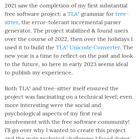
2021 saw the completion of my first substantial
free software project: a
TLA⁺
grammar for
tree-
sitter
, the error-tolerant incremental parser
generator. The project stabilized & found users
over the course of 2022, then over the holidays I
used it to build the
TLA⁺ Unicode Converter
. The
new year is a time to reflect on the past and look
to the future, so here in early 2023 seems ideal
to publish my experience.
Both TLA⁺ and tree-sitter itself ensured the
project was fascinating on a technical level; even
more interesting were the social and
psychological aspects of my first real
involvement with the free software community!
I’ll go over why I wanted to create this project
and the main technical challenges I faced doing