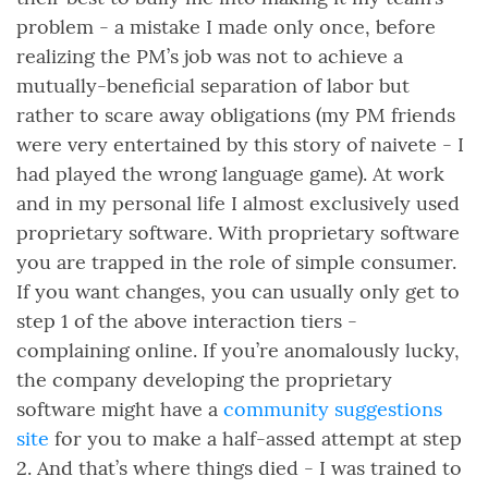
problem - a mistake I made only once, before
realizing the PM’s job was not to achieve a
mutually-beneficial separation of labor but
rather to scare away obligations (my PM friends
were very entertained by this story of naivete - I
had played the wrong language game). At work
and in my personal life I almost exclusively used
proprietary software. With proprietary software
you are trapped in the role of simple consumer.
If you want changes, you can usually only get to
step 1 of the above interaction tiers -
complaining online. If you’re anomalously lucky,
the company developing the proprietary
software might have a
community suggestions
site
for you to make a half-assed attempt at step
2. And that’s where things died - I was trained to