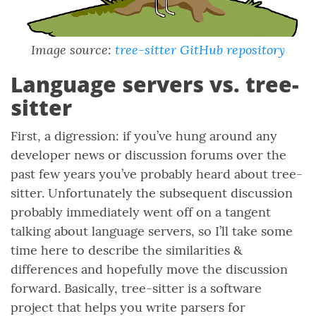
Image source:
tree-sitter GitHub repository
Language servers vs. tree-
sitter
First, a digression: if you’ve hung around any
developer news or discussion forums over the
past few years you’ve probably heard about tree-
sitter. Unfortunately the subsequent discussion
probably immediately went off on a tangent
talking about language servers, so I’ll take some
time here to describe the similarities &
differences and hopefully move the discussion
forward. Basically, tree-sitter is a software
project that helps you write parsers for