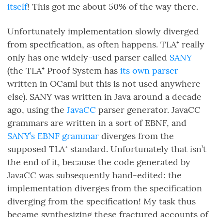
itself
! This got me about 50% of the way there.
Unfortunately implementation slowly diverged
from specification, as often happens. TLA⁺ really
only has one widely-used parser called
SANY
(the TLA⁺ Proof System has
its own parser
written in OCaml but this is not used anywhere
else). SANY was written in Java around a decade
ago, using the
JavaCC
parser generator. JavaCC
grammars are written in a sort of EBNF, and
SANY’s EBNF grammar
diverges from the
supposed TLA⁺ standard. Unfortunately that isn’t
the end of it, because the code generated by
JavaCC was subsequently hand-edited: the
implementation diverges from the specification
diverging from the specification! My task thus
became synthesizing these fractured accounts of