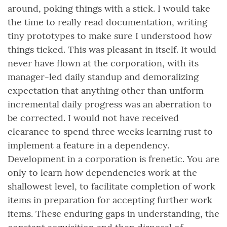
around, poking things with a stick. I would take
the time to really read documentation, writing
tiny prototypes to make sure I understood how
things ticked. This was pleasant in itself. It would
never have flown at the corporation, with its
manager-led daily standup and demoralizing
expectation that anything other than uniform
incremental daily progress was an aberration to
be corrected. I would not have received
clearance to spend three weeks learning rust to
implement a feature in a dependency.
Development in a corporation is frenetic. You are
only to learn how dependencies work at the
shallowest level, to facilitate completion of work
items in preparation for accepting further work
items. These enduring gaps in understanding, the