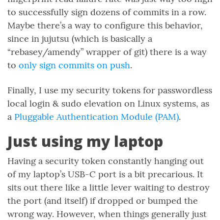
to successfully sign dozens of commits in a row.
Maybe there’s a way to configure this behavior,
since in jujutsu (which is basically a
“rebasey/amendy” wrapper of git) there is a way
to
only sign commits on push
.
Finally, I use my security tokens for passwordless
local login & sudo elevation on Linux systems, as
a
Pluggable Authentication Module (PAM)
.
Just using my laptop
Having a security token constantly hanging out
of my laptop’s USB-C port is a bit precarious. It
sits out there like a little lever waiting to destroy
the port (and itself) if dropped or bumped the
wrong way. However, when things generally just