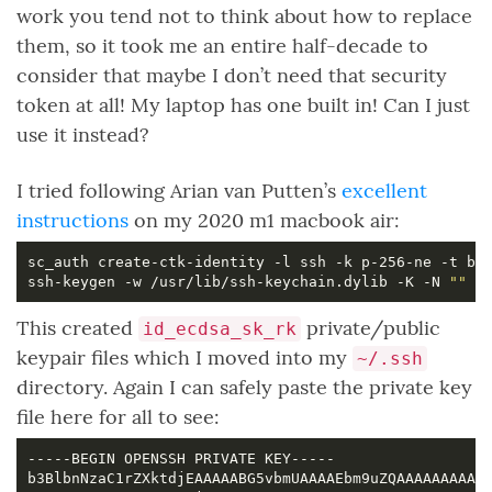
work you tend not to think about how to replace
them, so it took me an entire half-decade to
consider that maybe I don’t need that security
token at all! My laptop has one built in! Can I just
use it instead?
I tried following Arian van Putten’s
excellent
instructions
on my 2020 m1 macbook air:
ssh-keygen -w /usr/lib/ssh-keychain.dylib -K -N 
""
This created
private/public
id_ecdsa_sk_rk
keypair files which I moved into my
~/.ssh
directory. Again I can safely paste the private key
file here for all to see: