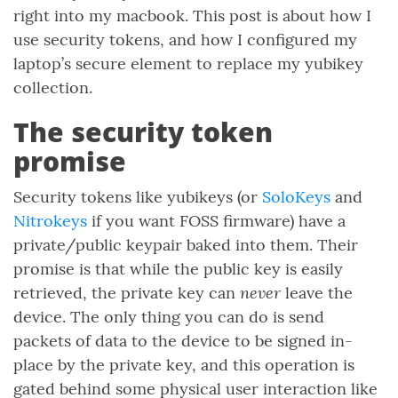
right into my macbook. This post is about how I
use security tokens, and how I configured my
laptop’s secure element to replace my yubikey
collection.
The security token
promise
Security tokens like yubikeys (or
SoloKeys
and
Nitrokeys
if you want FOSS firmware) have a
private/public keypair baked into them. Their
promise is that while the public key is easily
never
retrieved, the private key can
leave the
device. The only thing you can do is send
packets of data to the device to be signed in-
place by the private key, and this operation is
gated behind some physical user interaction like