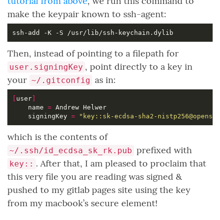
tutorial from above
, we run this command to
make the keypair known to ssh-agent:
Then, instead of pointing to a filepath for
, point directly to a key in
user.signingKey
your
as in:
~/.gitconfig
[
user
]
	name 
=
	signingKey 
=
"key::sk-ecdsa-sha2-nistp256@openss
which is the contents of
prefixed with
~/.ssh/id_ecdsa_sk_rk.pub
. After that, I am pleased to proclaim that
key::
this very file you are reading was signed &
pushed to my gitlab pages site using the key
from my macbook’s secure element!