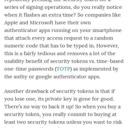
series of signing operations, do you really notice
when it flashes an extra time? So companies like
Apple and Microsoft have their own
authenticator apps running on your smartphone
that attach every access request to a random
numeric code that has to be typed in. However,
this is a fairly tedious and removes a lot of the
usability benefit of security tokens vs. time-based
one-time passwords (
TOTP
) as implemented by
the authy or google authenticator apps.
Another drawback of security tokens is that if
you lose one, its private key is gone for good.
There’s no way to back it up! So when you buy a
security token, you really commit to buying at
least two security tokens unless you want to risk