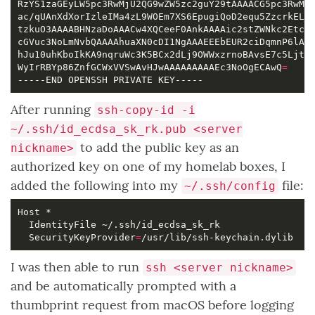
WyIrRBYp86ZnfGCWxVVSwAvHJwAAAAAAAAAEc3NoOgECAwQ
=
After running
ssh-copy-id -i
~/.ssh/id_ecdsa_sk_rk.pub <server
to add the public key as an
nickname>
authorized key on one of my homelab boxes, I
added the following into my
file:
~/.ssh/config
  SecurityKeyProvider
=
I was then able to run
ssh <server nickname>
and be automatically prompted with a
thumbprint request from macOS before logging