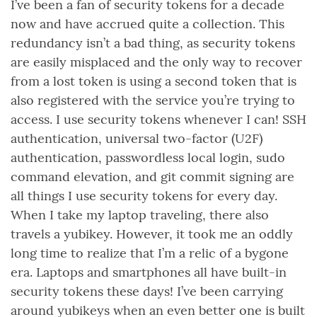
I’ve been a fan of security tokens for a decade
now and have accrued quite a collection. This
redundancy isn’t a bad thing, as security tokens
are easily misplaced and the only way to recover
from a lost token is using a second token that is
also registered with the service you’re trying to
access. I use security tokens whenever I can! SSH
authentication, universal two-factor (U2F)
authentication, passwordless local login, sudo
command elevation, and git commit signing are
all things I use security tokens for every day.
When I take my laptop traveling, there also
travels a yubikey. However, it took me an oddly
long time to realize that I’m a relic of a bygone
era. Laptops and smartphones all have built-in
security tokens these days! I’ve been carrying
around yubikeys when an even better one is built