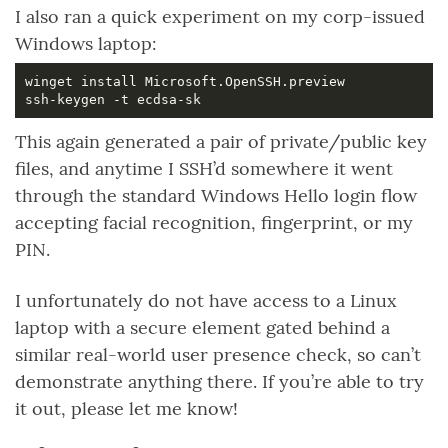
I also ran a quick experiment on my corp-issued
Windows laptop:
This again generated a pair of private/public key
files, and anytime I SSH’d somewhere it went
through the standard Windows Hello login flow
accepting facial recognition, fingerprint, or my
PIN.
I unfortunately do not have access to a Linux
laptop with a secure element gated behind a
similar real-world user presence check, so can’t
demonstrate anything there. If you’re able to try
it out, please let me know!