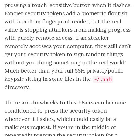
pressing a touch-sensitive button when it flashes.
Fancier security tokens add a biometric flourish
with a built-in fingerprint reader, but the real
value is stopping attackers from making progress
with purely remote access. If an attacker
remotely accesses your computer, they still can’t
get your security token to sign random things
without you doing something in the real world!
Much better than your full SSH private/public
keypair sitting in some files in the
~/.ssh
directory.
There are drawbacks to this. Users can become
conditioned to press the security token
whenever it flashes, which could easily be a
malicious request. If you’re in the middle of
repeatedly pressing the security token for a