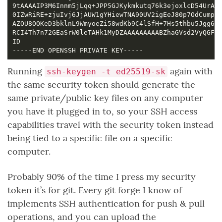
Running
again with
ssh-keygen -t ed25519-sk
the same security token should generate the
same private/public key files on any computer
you have it plugged in to, so your SSH access
capabilities travel with the security token instead
being tied to a specific file on a specific
computer.
Probably 90% of the time I press my security
token it’s for git. Every git forge I know of
implements SSH authentication for push & pull
operations, and you can upload the