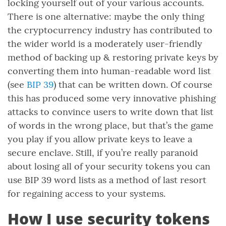
locking yourself out of your various accounts.
There is one alternative: maybe the only thing
the cryptocurrency industry has contributed to
the wider world is a moderately user-friendly
method of backing up & restoring private keys by
converting them into human-readable word list
(see
BIP 39
) that can be written down. Of course
this has produced some very innovative phishing
attacks to convince users to write down that list
of words in the wrong place, but that’s the game
you play if you allow private keys to leave a
secure enclave. Still, if you’re really paranoid
about losing all of your security tokens you can
use BIP 39 word lists as a method of last resort
for regaining access to your systems.
How I use security tokens