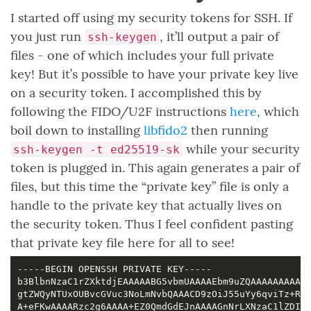
I started off using my security tokens for SSH. If
you just run
, it’ll output a pair of
ssh-keygen
files - one of which includes your full private
key! But it’s possible to have your private key live
on a security token. I accomplished this by
following the FIDO/U2F instructions
here
, which
boil down to installing
libfido2
then running
while your security
ssh-keygen -t ed25519-sk
token is plugged in. This again generates a pair of
files, but this time the “private key” file is only a
handle to the private key that actually lives on
the security token. Thus I feel confident pasting
that private key file here for all to see!