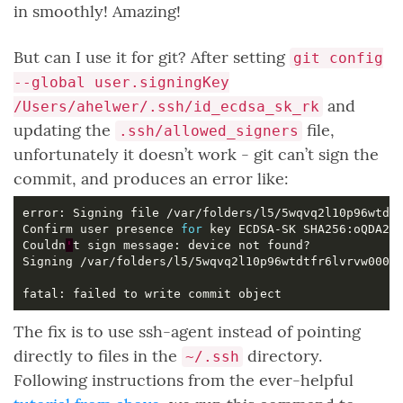
in smoothly! Amazing!
But can I use it for git? After setting
git config
--global user.signingKey
and
/Users/ahelwer/.ssh/id_ecdsa_sk_rk
updating the
file,
.ssh/allowed_signers
unfortunately it doesn’t work - git can’t sign the
commit, and produces an error like:
Confirm user presence 
for
Couldn
'
The fix is to use ssh-agent instead of pointing
directly to files in the
directory.
~/.ssh
Following instructions from the ever-helpful