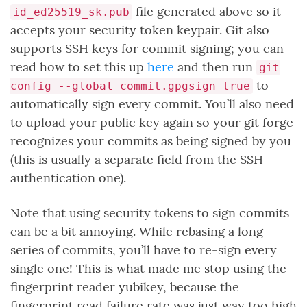
file generated above so it
id_ed25519_sk.pub
accepts your security token keypair. Git also
supports SSH keys for commit signing; you can
read how to set this up
here
and then run
git
to
config --global commit.gpgsign true
automatically sign every commit. You’ll also need
to upload your public key again so your git forge
recognizes your commits as being signed by you
(this is usually a separate field from the SSH
authentication one).
Note that using security tokens to sign commits
can be a bit annoying. While rebasing a long
series of commits, you’ll have to re-sign every
single one! This is what made me stop using the
fingerprint reader yubikey, because the
fingerprint read failure rate was just way too high